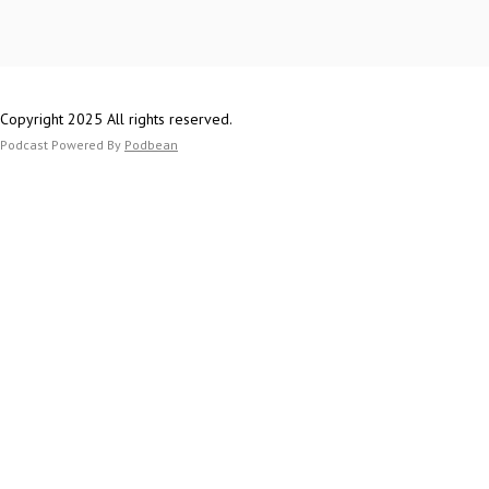
Doug is the Chanc
General Counsel. 
will discuss the b
Catholic Church t
Copyright 2025 All rights reserved.
many life issues 
Podcast Powered By
Podbean
issues intersect w
the United States.