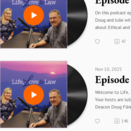
On this podcast e
Doug and Julie wil
about Ethical and 
Directives, or ERD
47
edition of the d
the USCCB. After 
was recorded, th
released a new edi
Nov 10, 2025
here is the link: 
Approved_2025-1
Welcome to Life,
Your hosts are Jul
Deacon Doug Flinn.
Director of the Re
146
Apostolate for th
Colorado Springs 