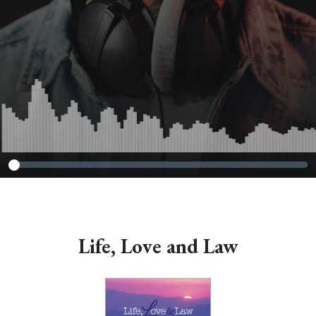
Life, Love and Law