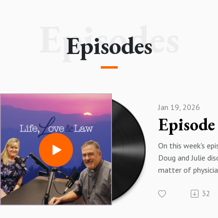
lifeloveandlaw@diocs.org
Episodes
Episodes
Jan 19, 2026
On this week's ep
Doug and Julie dis
matter of physicia
suicide and share
32
stories of how th
prevent people f