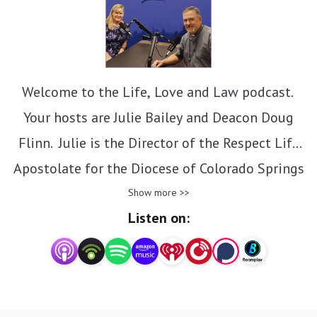
Welcome to the Life, Love and Law podcast.
Your hosts are Julie Bailey and Deacon Doug
Flinn. Julie is the Director of the Respect Life
Apostolate for the Diocese of Colorado Springs
and Deacon Doug is the Chancellor and General
Show more >>
Listen on:
Counsel. Together, they will discuss the beauty
of Catholic Church teachings on many life issues
and how these issues intersect with the law in
the United States.
Contact email: