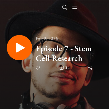
Feb 2, 2026
Episode 7 - Stem
Cell Research
31