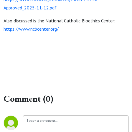
Approved_2025-11-12.pdf
Also discussed is the National Catholic Bioethics Center:
https://www.ncbcenter.org/
Comment (0)