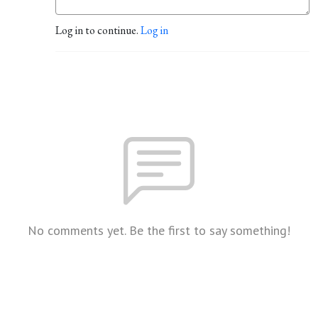
Log in to continue.
Log in
No comments yet. Be the first to say something!