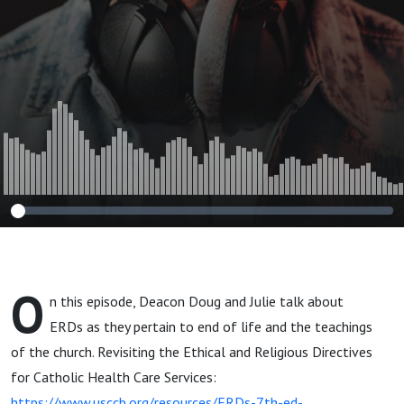
O
n this episode, Deacon Doug and Julie talk about
ERDs as they pertain to end of life and the teachings
of the church. Revisiting the Ethical and Religious Directives
for Catholic Health Care Services:
https://www.usccb.org/resources/ERDs-7th-ed-