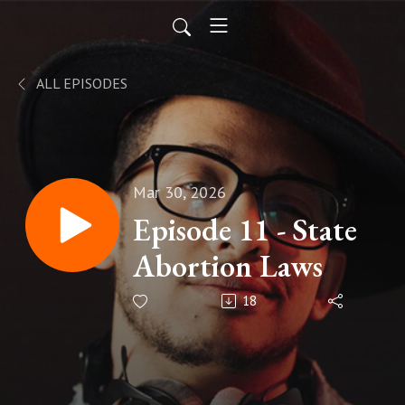
ALL EPISODES
Mar 30, 2026
Episode 11 - State
Abortion Laws
18