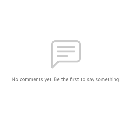
No comments yet. Be the first to say something!