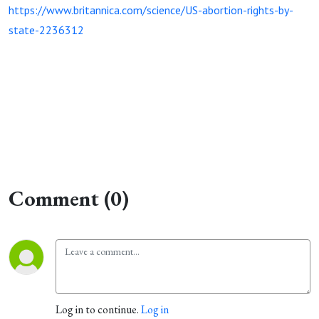
https://www.britannica.com/science/US-abortion-rights-by-
state-2236312
Comment (0)
Log in to continue.
Log in