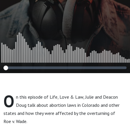
O
n this episode of Life, Love & Law, Julie and Deacon
Doug talk about abortion laws in Colorado and other
states and how they were affected by the overturning of
Roe v. Wade.